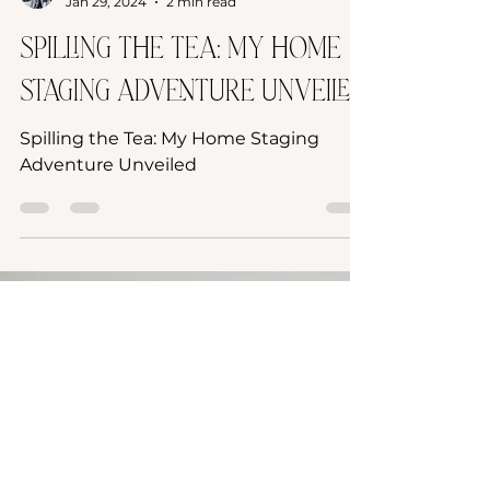
Laurie Graham
Jan 29, 2024
2 min read
Spilling the Tea: My Home
Staging Adventure Unveiled
Spilling the Tea: My Home Staging
Adventure Unveiled