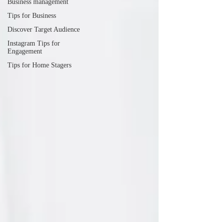
Business management
Tips for Business
Discover Target Audience
Instagram Tips for
Engagement
Tips for Home Stagers