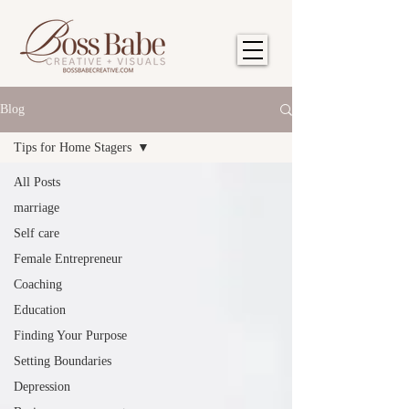
Blog
Tips for Home Stagers
All Posts
marriage
Self care
Female Entrepreneur
Coaching
Education
Finding Your Purpose
Setting Boundaries
Depression