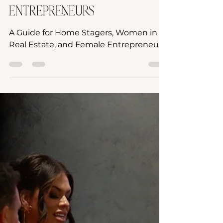
Stagers, Women in Real
Estate, and Female
Entrepreneurs
A Guide for Home Stagers, Women in
Real Estate, and Female Entrepreneurs