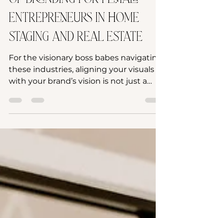
of Branding for Female
Entrepreneurs in Home
Staging and Real Estate
For the visionary boss babes navigating
these industries, aligning your visuals
with your brand’s vision is not just a
strategy—it's an art