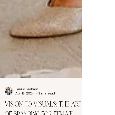
Laurie Graham
Apr 15, 2024
2 min read
Vision to Visuals: The Art