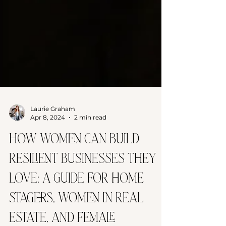
Laurie Graham
Apr 8, 2024
2 min read
How Women Can Build
Resilient Businesses They
Love: A Guide for Home