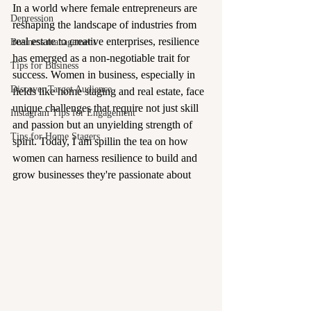
In a world where female entrepreneurs are 
Depression
reshaping the landscape of industries from 
real estate to creative enterprises, resilience 
Business management
has emerged as a non-negotiable trait for 
Tips for Business
success. Women in business, especially in 
Discover Target Audience
fields like home staging and real estate, face 
unique challenges that require not just skill 
Instagram Tips for Engagement
and passion but an unyielding strength of 
Tips for Home Stagers
spirit. Today, I am spillin the tea on how 
women can harness resilience to build and 
grow businesses they're passionate about