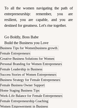
To all the women navigating the path of 
entrepreneurship: remember, you are 
resilient, you are capable, and you are 
destined for greatness. Let's rise together.
Go Boldly, Boss Babe 
Build the Business you Love 
Business Tips for Women
business growth.
Female Entrepreneurs
Creative Business Solutions for Women
Personal Branding for Women Entrepreneurs
Female Leadership in Business
Success Stories of Women Entrepreneurs
Business Strategy for Female Entrepreneurs
Female Business Owner Support
Home Staging Business Tips
Work-Life Balance for Female Entrepreneurs
Female Entrepreneurship Coaching
Women Empowerment in Business