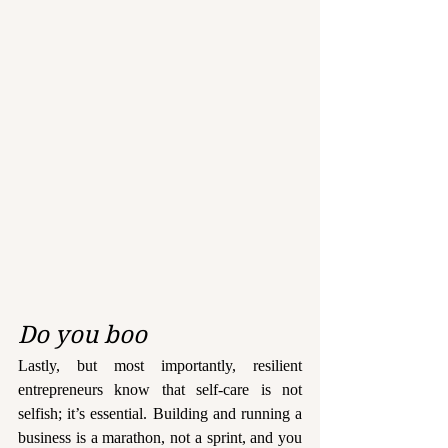
Do you boo
Lastly, but most importantly, resilient 
entrepreneurs know that self-care is not 
selfish; it’s essential. Building and running a 
business is a marathon, not a sprint, and you 