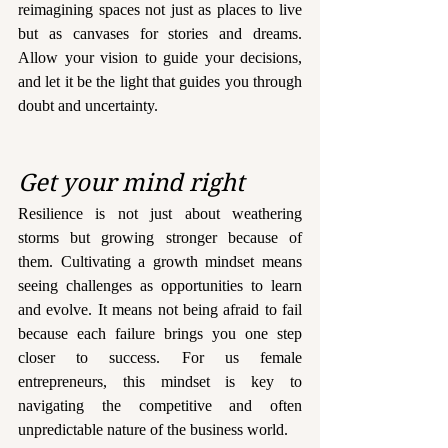
reimagining spaces not just as places to live 
but as canvases for stories and dreams. 
Allow your vision to guide your decisions, 
and let it be the light that guides you through 
doubt and uncertainty.
Get your mind right
Resilience is not just about weathering 
storms but growing stronger because of 
them. Cultivating a growth mindset means 
seeing challenges as opportunities to learn 
and evolve. It means not being afraid to fail 
because each failure brings you one step 
closer to success. For us female 
entrepreneurs, this mindset is key to 
navigating the competitive and often 
unpredictable nature of the business world.