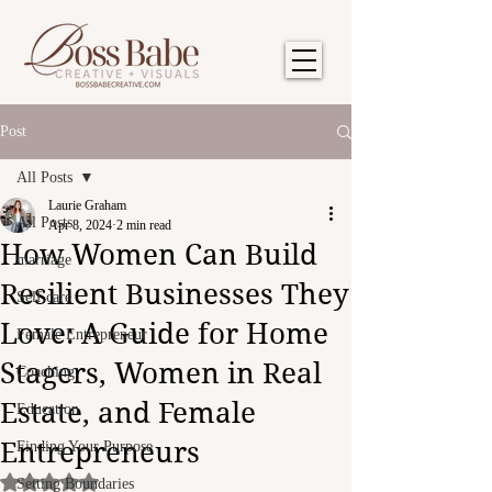
Post
All Posts
Laurie Graham
All Posts
Apr 8, 2024
2 min read
How Women Can Build
marriage
Resilient Businesses They
Self care
Love: A Guide for Home
Female Entrepreneur
Stagers, Women in Real
Coaching
Estate, and Female
Education
Entrepreneurs
Finding Your Purpose
Rated NaN out of 5 stars.
Setting Boundaries