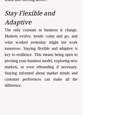
Stay Flexible and 
Adaptive
The only constant in business is change. 
Markets evolve, trends come and go, and 
what worked yesterday might not work 
tomorrow. Staying flexible and adaptive is 
key to resilience. This means being open to 
pivoting your business model, exploring new 
markets, or even rebranding if necessary.  
Staying informed about market trends and 
customer preferences can make all the 
difference.