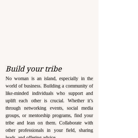
Build your tribe
No woman is an island, especially in the 
world of business. Building a community of 
like-minded individuals who support and 
uplift each other is crucial. Whether it’s 
through networking events, social media 
groups, or mentorship programs, find your 
tribe and lean on them. Collaborate with 
other professionals in your field, sharing 
leads, and offering advice.