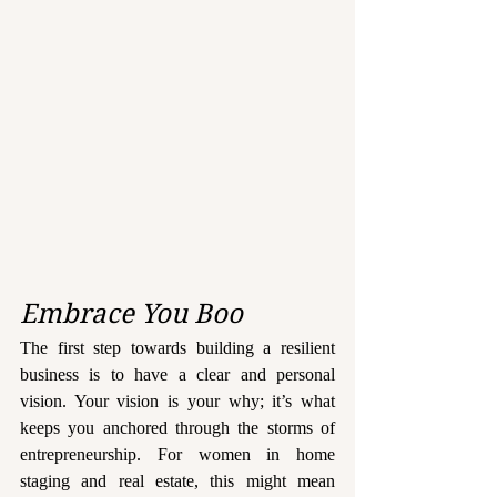
Embrace You Boo
The first step towards building a resilient 
business is to have a clear and personal 
vision. Your vision is your why; it’s what 
keeps you anchored through the storms of 
entrepreneurship. For women in home 
staging and real estate, this might mean 