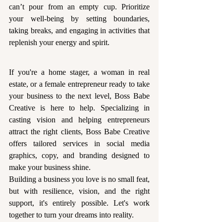
can’t pour from an empty cup. Prioritize 
your well-being by setting boundaries, 
taking breaks, and engaging in activities that 
replenish your energy and spirit.
If you're a home stager, a woman in real 
estate, or a female entrepreneur ready to take 
your business to the next level, Boss Babe 
Creative is here to help. Specializing in 
casting vision and helping entrepreneurs 
attract the right clients, Boss Babe Creative 
offers tailored services in social media 
graphics, copy, and branding designed to 
make your business shine.
Building a business you love is no small feat, 
but with resilience, vision, and the right 
support, it's entirely possible. Let's work 
together to turn your dreams into reality. 