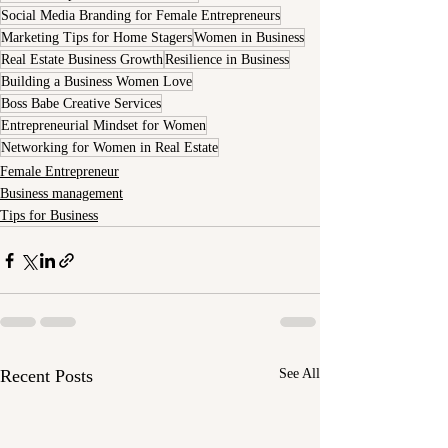
Social Media Branding for Female Entrepreneurs
Marketing Tips for Home Stagers
Women in Business
Real Estate Business Growth
Resilience in Business
Building a Business Women Love
Boss Babe Creative Services
Entrepreneurial Mindset for Women
Networking for Women in Real Estate
Female Entrepreneur
Business management
Tips for Business
Recent Posts
See All