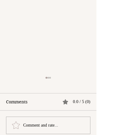
Comments
0.0 / 5 (0)
Reignite Client
Spilling the Te
Comment and rate...
Connections: Empower
Home Staging