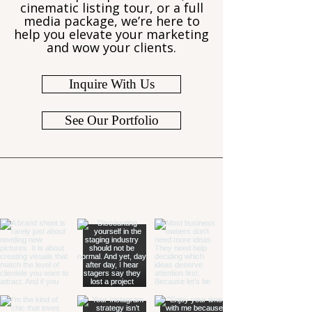
cinematic listing tour, or a full
media package, we’re here to
help you elevate your marketing
and wow your clients.
Inquire With Us
See Our Portfolio