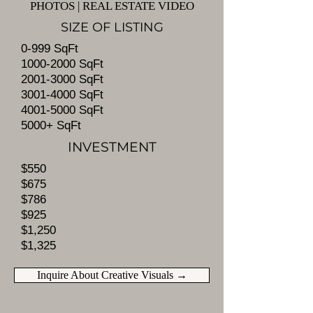
PHOTOS | REAL ESTATE VIDEO​
SIZE OF LISTING
0-999 SqFt
1000-2000
SqFt
2001-3000
SqFt
3001-4000
SqFt
4001-5000
SqFt
5000+ SqFt
INVESTMENT
$550
$675
$786
$925
$1,250
$1,325
Inquire About Creative Visuals →