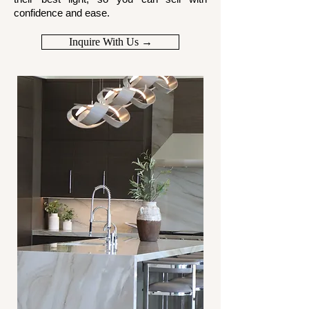
confidence and ease.
Inquire With Us →