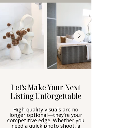
Let’s Make Your Next
Listing Unforgettable
High-quality visuals are no
longer optional—they’re your
competitive edge. Whether you
need a quick photo shoot, a