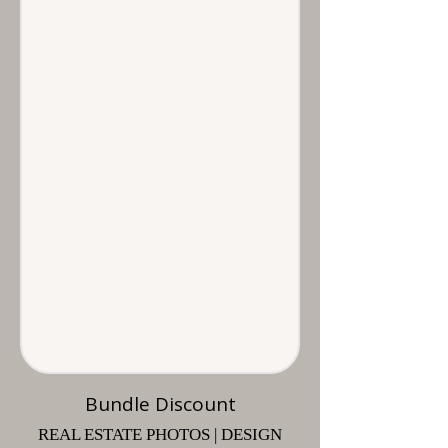
Bundle Discount
REAL ESTATE PHOTOS | DESIGN