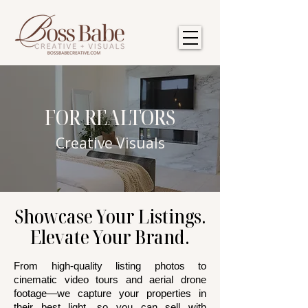
FOR REALTORS
Creative Visuals
Showcase Your Listings.
Elevate Your Brand.
From high-quality listing photos to
cinematic video tours and aerial drone
footage—we capture your properties in
their best light, so you can sell with