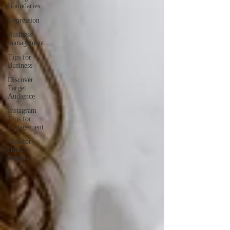
Boundaries
Depression
Business
management
Tips for
Business
Discover
Target
Audience
Instagram
Tips for
Engagement
Tips for
Home
Stagers