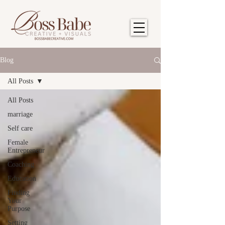
Blog
All Posts
All Posts
marriage
Self care
Female
Entrepreneur
Coaching
Education
Finding
Your
Purpose
Setting