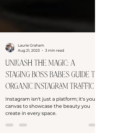
Laurie Graham
Aug 21, 2023
3 min read
Unleash the Magic: A
Staging Boss Babes Guide to
Organic Instagram Traffic
Instagram isn't just a platform; it's your
canvas to showcase the beauty you
create in every space.