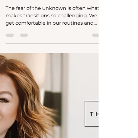
Entrepreneurial Spirit:
Overcome Transition
Challenges and Reignite
Your Passion
The fear of the unknown is often what
makes transitions so challenging. We
get comfortable in our routines and
when we're faced with the pos