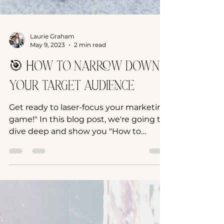
Laurie Graham
May 9, 2023
2 min read
🎯 How to narrow down
your Target Audience
Get ready to laser-focus your marketing
game!" In this blog post, we're going to
dive deep and show you "How to
Narrow Down Your Audience!