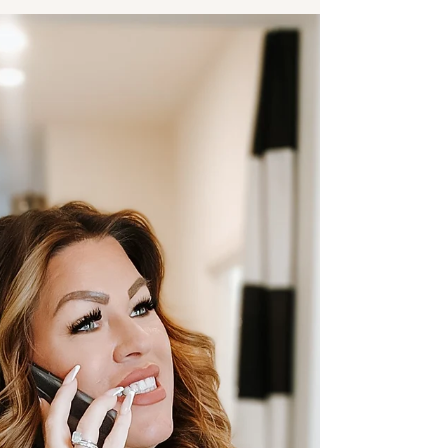
over this you can book a Shepreneur
Strategy Call