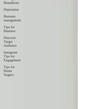
Boundaries
Depression
Business
management
Tips for
Business
Discover
Target
Audience
Instagram
Tips for
Engagement
Tips for
Home
Stagers