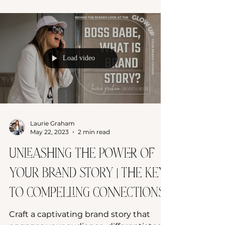
Load video
Laurie Graham
May 22, 2023
2 min read
Unleashing the Power of
Your Brand Story | The Key
to Compelling Connections