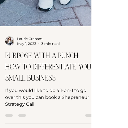
Laurie Graham
May 1, 2023
3 min read
Purpose with a Punch:
How to Differentiate Your
Small Business
If you would like to do a 1-on-1 to go