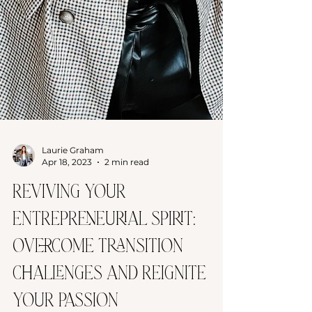
Laurie Graham
Apr 18, 2023
2 min read
Reviving Your