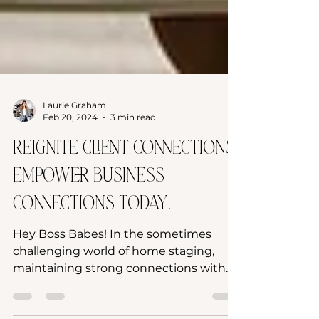
Laurie Graham
Feb 20, 2024
3 min read
Reignite Client Connections:
Empower Business
Connections Today!
Hey Boss Babes! In the sometimes
challenging world of home staging,
maintaining strong connections with
past clients is as crucial as...