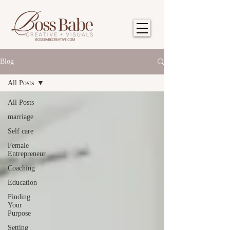
Blog
All Posts
All Posts
marriage
Self care
Female
Entrepreneur
Coaching
Education
Finding
Your
Purpose
Setting