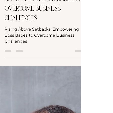
Empowering Boss Babes to
Overcome Business
Challenges
Rising Above Setbacks: Empowering
Boss Babes to Overcome Business
Challenges