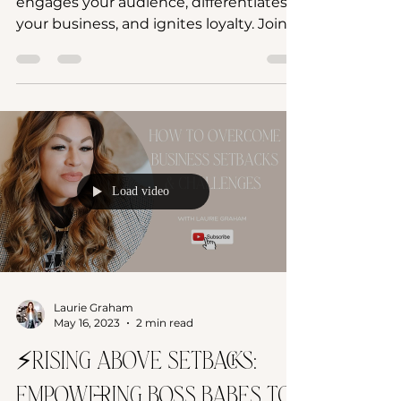
Craft a captivating brand story that
engages your audience, differentiates
your business, and ignites loyalty. Join
Glow Up Your Brand cours
Load video
Laurie Graham
May 16, 2023
2 min read
⚡️Rising Above Setbacks: