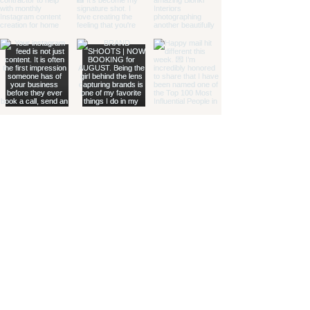
Load More