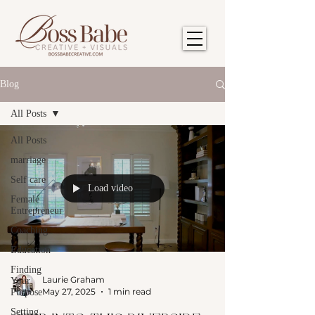
Blog
All Posts
All Posts
marriage
Self care
Load video
Female
Entrepreneur
Coaching
Education
Finding
Laurie Graham
Your
May 27, 2025
1 min read
Purpose
Setting