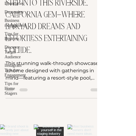
Step into this Riverside,
Boundaries
Depression
California gem—where
Business
backyard dreams and
management
Tips for
effortless entertaining
Business
Discover
collide.
Target
Audience
This stunning walk-through showcases
Instagram
a home designed with gatherings in
Tips for
Engagement
mind—featuring a resort-style pool,
Tips for
spacious outdoor living, and...
Home
Stagers