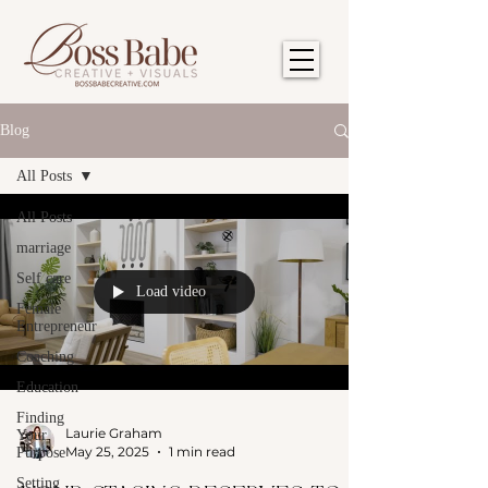
Blog
All Posts
All Posts
marriage
Self care
Load video
Female
Entrepreneur
Coaching
Education
Finding
Laurie Graham
Your
May 25, 2025
1 min read
Purpose
Setting