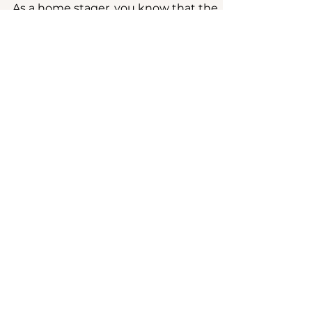
Staging
As a home stager, you know that the
most beautifully styled spaces are built
on a strong foundation. The same is
true for your business....