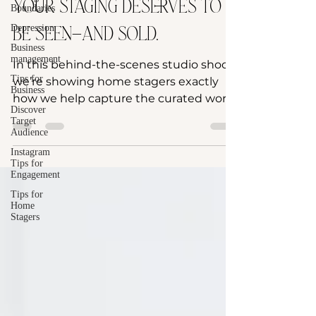
Your staging deserves to
Boundaries
Depression
be seen—and sold.
Business
management
In this behind-the-scenes studio shoot,
Tips for
we’re showing home stagers exactly
Business
how we help capture the curated work
Discover
you’ve poured your heart...
Target
Audience
Instagram
Tips for
Engagement
Tips for
Home
Stagers