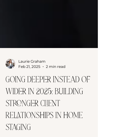
Laurie Graham
Feb 21, 2025
2 min read
Going Deeper Instead of
Wider in 2025: Building
Stronger Client
Relationships in Home