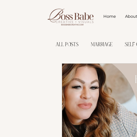
Home
Abou
All Posts
marriage
Self 
Finding Your Purpose
Set
Discover Target Audience