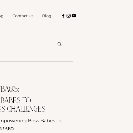
ng
Contact Us
Blog
Tips for Business
backs:
s
 Babes to
s Challenges
Empowering Boss Babes to
lenges