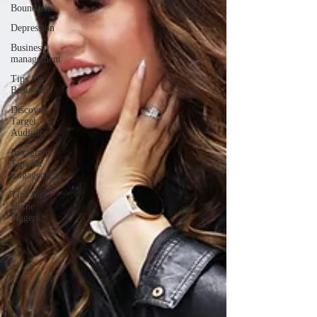
Boundaries
Depression
Business
management
Tips for
Business
Discover
Target
Audience
Instagram
Tips for
Engagement
Tips for
Home
Stagers