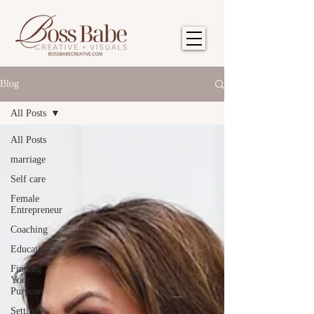
Blog
All Posts
All Posts
marriage
Self care
Female
Entrepreneur
Coaching
Education
Finding
Your
Purpose
Setting