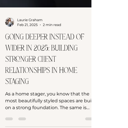
Laurie Graham
Feb 21, 2025
2 min read
Going Deeper Instead of
Wider in 2025: Building
Stronger Client
Relationships in Home
Staging
As a home stager, you know that the
most beautifully styled spaces are built
on a strong foundation. The same is
true for your business....