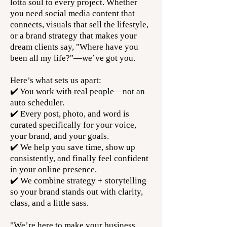
lotta soul to every project. Whether
you need social media content that
connects, visuals that sell the lifestyle,
or a brand strategy that makes your
dream clients say, "Where have you
been all my life?"—we’ve got you.
Here’s what sets us apart:
✔️ You work with real people—not an
auto scheduler.
✔️ Every post, photo, and word is
curated specifically for your voice,
your brand, and your goals.
✔️ We help you save time, show up
consistently, and finally feel confident
in your online presence.
✔️ We combine strategy + storytelling
so your brand stands out with clarity,
class, and a little sass.
"We’re here to make your business