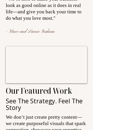
look as good online as it does in real
life—and give you back your time to
do what you love most."
- Vince and Laurie Graham
Our Featured Work
See The Strategy. Feel The
Story
We don’t just create pretty content—
we create purposeful visuals that spark
connection, showcase your expertise,