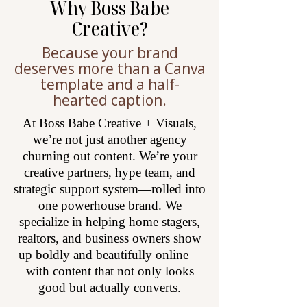
Why Boss Babe
Creative?
Because your brand
deserves more than a Canva
template and a half-
hearted caption.
At Boss Babe Creative + Visuals,
we’re not just another agency
churning out content. We’re your
creative partners, hype team, and
strategic support system—rolled into
one powerhouse brand. We
specialize in helping home stagers,
realtors, and business owners show
up boldly and beautifully online—
with content that not only looks
good but actually converts.