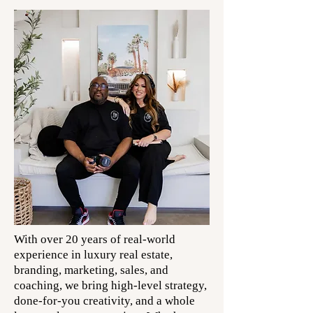
With over 20 years of real-world
experience in luxury real estate,
branding, marketing, sales, and
coaching, we bring high-level strategy,
done-for-you creativity, and a whole