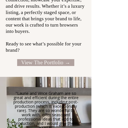
and drive results. Whether it’s a luxury
listing, a perfectly staged space, or
content that brings your brand to life,
our work is crafted to turn browsers
into buyers.
Ready to see what’s possible for your
brand?
View The Portfolio →
"Laurie and Vince Graham are so
great and efficient during the entire
production process, including post-
production (which is exceptionally
rare). They are so wonderful to
work with, offer seasoned
professional ideas that add to
production, and I would give them
a raise!"