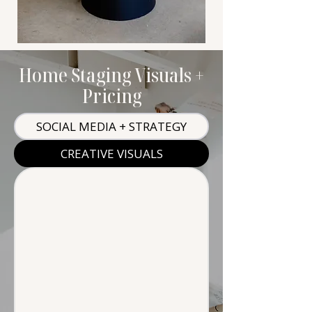
Home Staging Visuals +
Pricing
SOCIAL MEDIA + STRATEGY
CREATIVE VISUALS