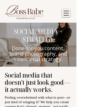
SOCIAL MEDIA +
STRATEGY
Done-for-you content,
brand photography, and
intentional strategy.
Social media that
doesn’t just look good—
it actually works.
Feeling overwhelmed with what to post—or
just tired of winging it? We help you create
content that’s aligned, strategic, and totally