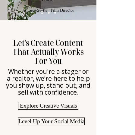
Amber Rivette | Film Director
Let's Create Content
That Actually Works
For You
Whether you're a stager or
a realtor, we’re here to help
you show up, stand out, and
sell with confidence.
Explore Creative Visuals
Level Up Your Social Media