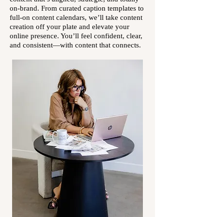
on-brand. From curated caption templates to
full-on content calendars, we’ll take content
creation off your plate and elevate your
online presence. You’ll feel confident, clear,
and consistent—with content that connects.