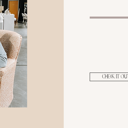
blog
From self car
business, an
you'll find p
helpful post
your journe
CHECK IT OU