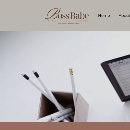
Home
Abou