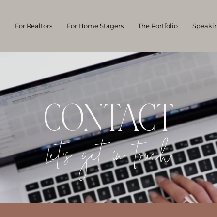
t
For Realtors
For Home Stagers
The Portfolio
Speaki
CONTACT
Let's get in touch