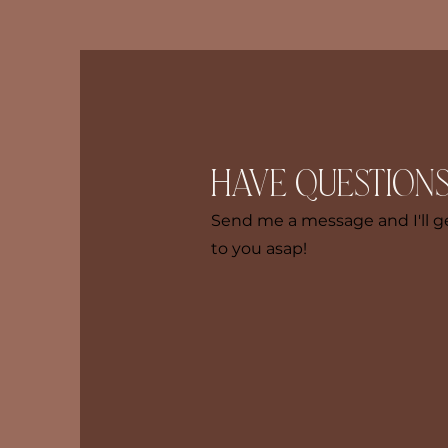
Have questions
Send me a message and I'll g
to you asap!